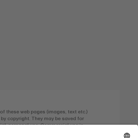
of these web pages (images, text etc.)
 by copyright. They may be saved for
l, personal use. Commercial use is
 with the express written