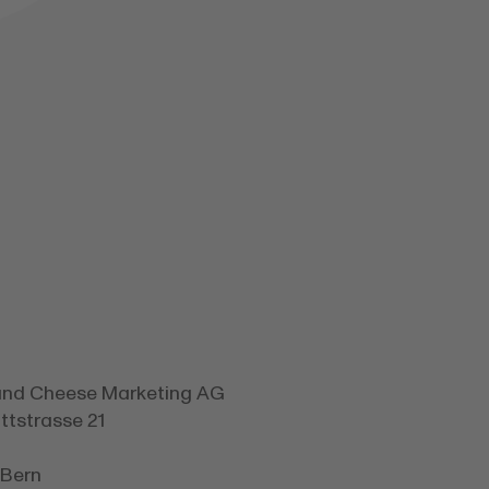
and Cheese Marketing AG
tstrasse 21
 Bern