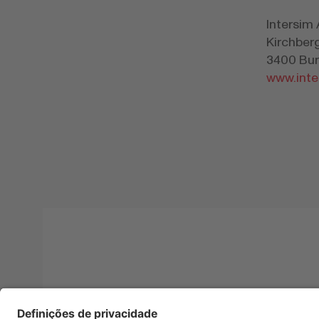
Intersim
Kirchber
3400 Bur
www.inte