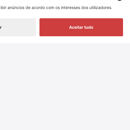
 of Switzerland Cheese Marketing AG
nowledgement of sources.
Redes sociais