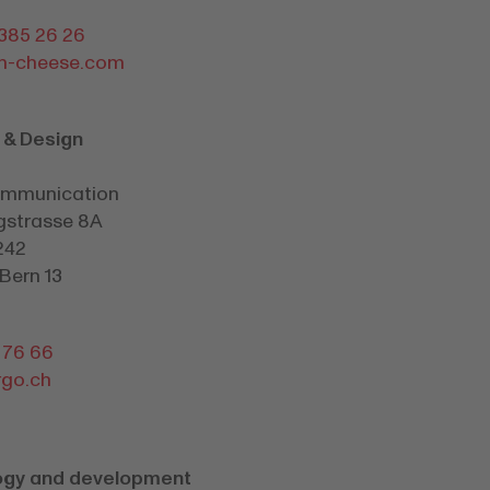
 385 26 26
m-cheese.com
 & Design
ommunication
gstrasse 8A
242
Bern 13
1 76 66
go.ch
ogy and development