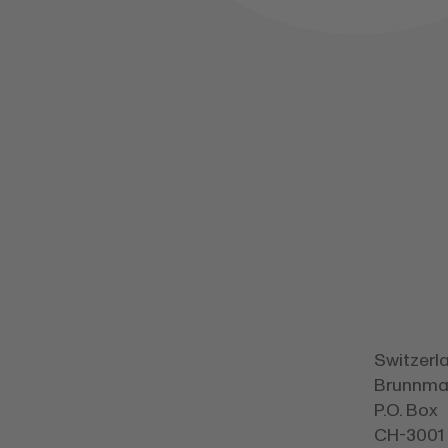
Switzerl
Brunnmat
P.O. Box
CH-3001