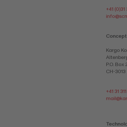
+41 (0)31
info@sc
Concept
Kargo K
Altenber
P.O. Box 
CH-3013 
+41 31 31
mail@kar
Technol