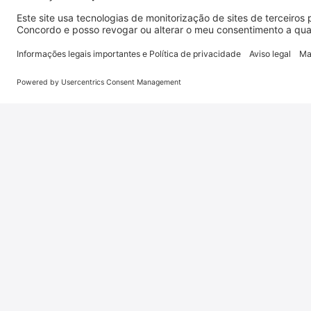
Disclaimer