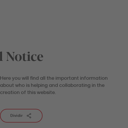
l Notice
Here you will find all the important information
about who is helping and collaborating in the
creation of this website.
Dividir