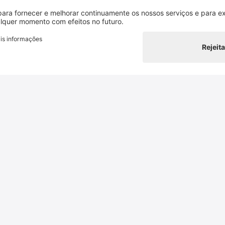
authorisation
and with ack
Contacto
Switzerland Cheese Marketing