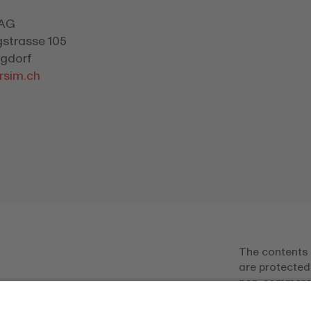
 AG
gstrasse 105
gdorf
rsim.ch
The contents 
are protected
non-commercia
only permitted